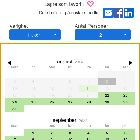
Lagre som favoritt
Dele boligen på sosiale medier:
Varighet
Antal Personer
1 uker
2
august
2026
man
tir
ons
tor
fre
lør
søn
1
2
3
4
5
6
7
8
9
10
11
12
13
14
15
16
17
18
19
20
21
22
23
24
25
26
27
28
29
30
31
september
2026
man
tir
ons
tor
fre
lør
søn
1
2
3
4
5
6
7
8
9
10
11
12
13