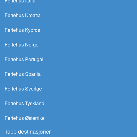
Feriehus Italia
Feriehus Kroatia
Feriehus Kypros
Feriehus Norge
Feriehus Portugal
Feriehus Spania
Feriehus Sverige
Feriehus Tyskland
Feriehus Østerrike
Topp destinasjoner