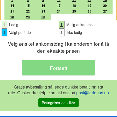
14
15
16
17
18
19
20
21
22
23
24
25
26
27
28
29
30
1
1
Ledig
Mulig ankomstdag
1
1
Valgt periode
Ikke ledig
Velg ønsket ankomstdag i kalenderen for å få
den eksakte prisen
Gratis avbestilling så lenge du ikke betalt inn 1:a
rate. Ønsker du hjelp, kontakt oss på
post@feriehus.no
Betingelser og vilkår