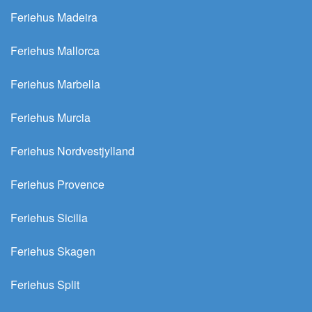
Feriehus Madeira
Feriehus Mallorca
Feriehus Marbella
Feriehus Murcia
Feriehus Nordvestjylland
Feriehus Provence
Feriehus Sicilia
Feriehus Skagen
Feriehus Split