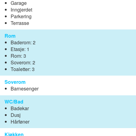
Garage
Inngjerdet
Parkering
Terrasse
Rom
Baderom: 2
Etasje: 1
Rom: 3
Soverom: 2
Toaletter: 3
Soverom
Barnesenger
WC/Bad
Badekar
Dusj
Hårføner
Kjøkken