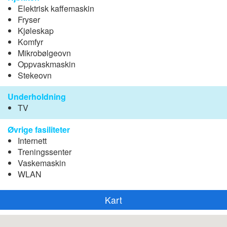
Elektrisk kaffemaskin
Fryser
Kjøleskap
Komfyr
Mikrobølgeovn
Oppvaskmaskin
Stekeovn
Underholdning
TV
Øvrige fasiliteter
Internett
Treningssenter
Vaskemaskin
WLAN
Kart