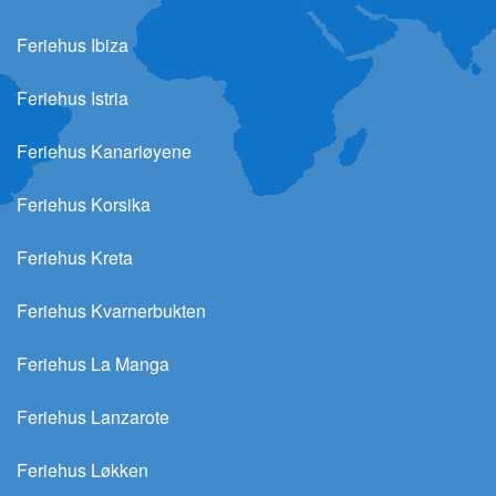
Feriehus Ibiza
Feriehus Istria
Feriehus Kanariøyene
Feriehus Korsika
Feriehus Kreta
Feriehus Kvarnerbukten
Feriehus La Manga
Feriehus Lanzarote
Feriehus Løkken