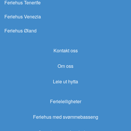
Feriehus Tenerife
Feriehus Venezia
Feriehus Øland
Kontakt oss
Om oss
Leie ut hytta
Ferieleiligheter
Feriehus med svømmebasseng