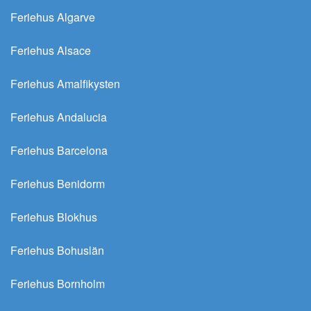
Feriehus Algarve
Feriehus Alsace
Feriehus Amalfikysten
Feriehus Andalucia
Feriehus Barcelona
Feriehus Benidorm
Feriehus Blokhus
Feriehus Bohuslän
Feriehus Bornholm