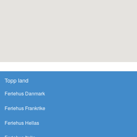
Topp land
Feriehus Danmark
Feriehus Frankrike
Feriehus Hellas