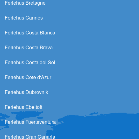
Feriehus Bretagne
Feriehus Cannes
Feriehus Costa Blanca
Feriehus Costa Brava
Feriehus Costa del Sol
Feriehus Cote d'Azur
Feriehus Dubrovnik
Feriehus Ebeltoft
Feriehus Fuerteventura
Feriehus Gran Canaria