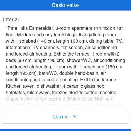
Beskrivelse
Interiør
"Pine Hills Esmeralda", 3-room apartment 114 m2 on 1st
floor. Modern and cosy furnishings: living/dining room
with 1 sofabed (140 cm, length 190 cm), dining table, TV,
international TV channels, flat screen, air conditioning
and forced-air heating. Exit to the terrace. 1 room with 2
beds (90 cm, length 195 cm), shower/WC, air conditioning
and forced-air heating. 1 room with 1 french bed (180 cm,
length 195 cm), bath/WC, double hand-basin, air
conditioning and forced-air heating. Exit to the terrace.
Kitchen (oven, dishwasher, 4 ceramic glass hob
hotplates, microwave, freezer, electric coffee machine,
Capsules for coffee machine (Dolce Gusto Not Incl)).
Sep. WC. Terrace furniture, deck chairs (2). Side view of
the swimming pool and the garden. Facilities: washing
Les mer
machine, iron, children's high chair, baby cot for up to 2
year olds, hair dryer. Internet (WiFi, free). Parking space n
L57 (roofed), garage. Please note: suitable for families.