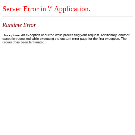
Server Error in '/' Application.
Runtime Error
Description:
An exception occurred while processing your request. Additionally, another
exception occurred while executing the custom error page for the first exception. The
request has been terminated.