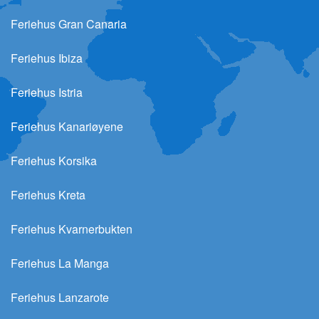
Feriehus Gran Canaria
Feriehus Ibiza
Feriehus Istria
Feriehus Kanariøyene
Feriehus Korsika
Feriehus Kreta
Feriehus Kvarnerbukten
Feriehus La Manga
Feriehus Lanzarote