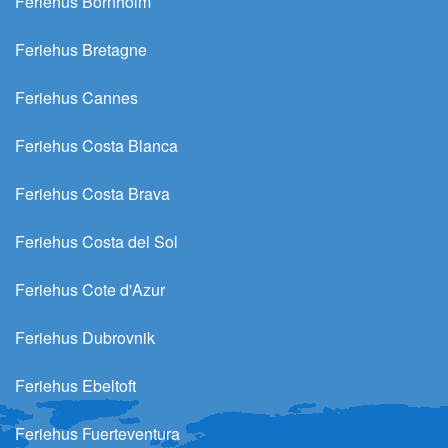
Feriehus Bornholm
Feriehus Bretagne
Feriehus Cannes
Feriehus Costa Blanca
Feriehus Costa Brava
Feriehus Costa del Sol
Feriehus Cote d'Azur
Feriehus Dubrovnik
Feriehus Ebeltoft
Feriehus Fuerteventura