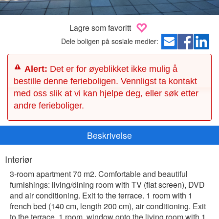
Lagre som favoritt
Dele boligen på sosiale medier:
Alert:
Det er for øyeblikket ikke mulig å
bestille denne ferieboligen. Vennligst ta kontakt
med oss slik at vi kan hjelpe deg, eller søk etter
andre ferieboliger.
Beskrivelse
Interiør
3-room apartment 70 m2. Comfortable and beautiful
furnishings: living/dining room with TV (flat screen), DVD
and air conditioning. Exit to the terrace. 1 room with 1
french bed (140 cm, length 200 cm), air conditioning. Exit
to the terrace. 1 room, window onto the living room with 1