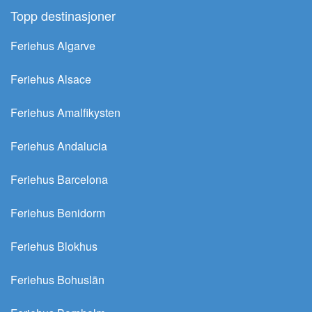
Topp destinasjoner
Feriehus Algarve
Feriehus Alsace
Feriehus Amalfikysten
Feriehus Andalucia
Feriehus Barcelona
Feriehus Benidorm
Feriehus Blokhus
Feriehus Bohuslän