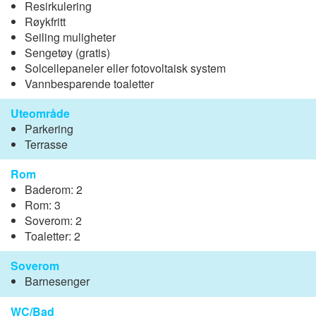
Resirkulering
Røykfritt
Seiling muligheter
Sengetøy (gratis)
Solcellepaneler eller fotovoltaisk system
Vannbesparende toaletter
Uteområde
Parkering
Terrasse
Rom
Baderom: 2
Rom: 3
Soverom: 2
Toaletter: 2
Soverom
Barnesenger
WC/Bad