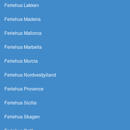
Feriehus Løkken
Feriehus Madeira
Feriehus Mallorca
Feriehus Marbella
Feriehus Murcia
Feriehus Nordvestjylland
Feriehus Provence
Feriehus Sicilia
Feriehus Skagen