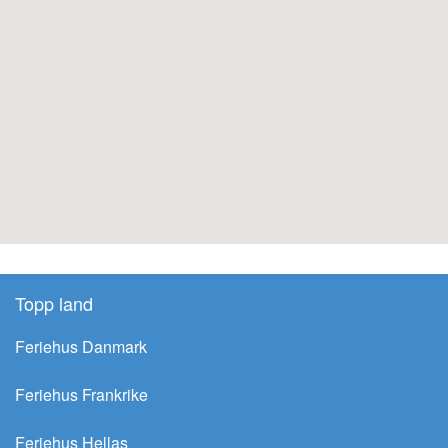
Topp land
Feriehus Danmark
Feriehus Frankrike
Feriehus Hellas